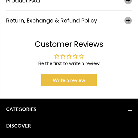
Product FAQ
Return, Exchange & Refund Policy
Customer Reviews
Be the first to write a review
Write a review
CATEGORIES
DISCOVER