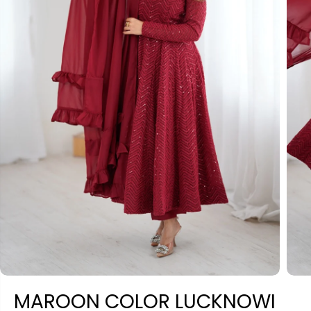
MAROON COLOR LUCKNOWI