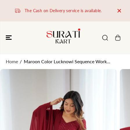
SKIP TO
CONTENT
The Cash on Delivery service is available.
Worl
Home
Maroon Color Lucknowi Sequence Work...
SKIP TO
PRODUCT
INFORMATION