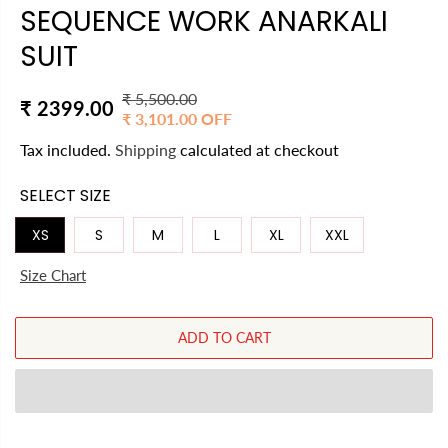
SEQUENCE WORK ANARKALI
SUIT
₹ 5,500.00
R
Y
₹ 2399.00
₹ 3,101.00 OFF
S
E
O
A
Tax included.
Shipping
calculated at checkout
G
U
L
U
S
SELECT SIZE
E
L
A
P
A
V
XS
S
M
L
XL
XXL
R
R
E
I
Size Chart
P
D
C
R
E
I
ADD TO CART
C
E