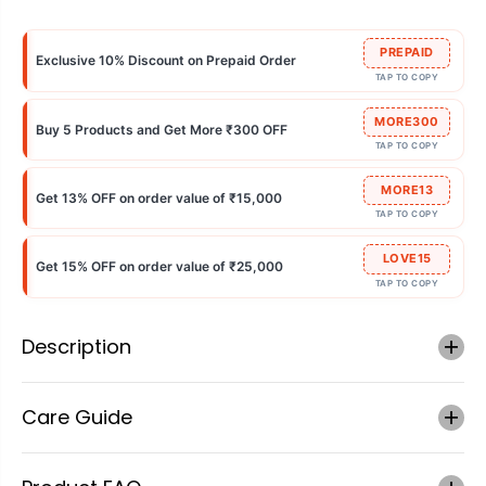
PREPAID
Exclusive 10% Discount on Prepaid Order
TAP TO COPY
MORE300
Buy 5 Products and Get More ₹300 OFF
TAP TO COPY
MORE13
Get 13% OFF on order value of ₹15,000
TAP TO COPY
LOVE15
Get 15% OFF on order value of ₹25,000
TAP TO COPY
Description
Care Guide