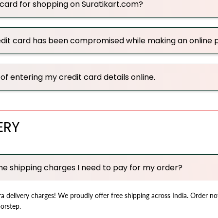
t card for shopping on Suratikart.com?
redit card has been compromised while making an online
of entering my credit card details online.
ERY
he shipping charges I need to pay for my order?
a delivery charges! We proudly offer free shipping across India. Order 
oorstep.