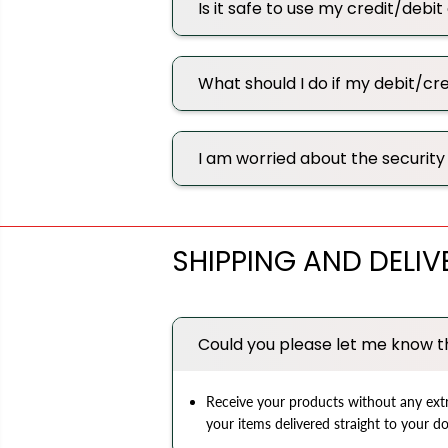
Is it safe to use my credit/debi
What should I do if my debit/c
I am worried about the security 
SHIPPING AND DELIV
Could you please let me know t
Receive your products without any extr
your items delivered straight to your d