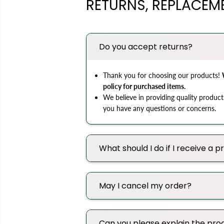
RETURNS, REPLACEM
Do you accept returns?
Thank you for choosing our products!
policy for purchased items.
We believe in providing quality product
you have any questions or concerns.
What should I do if I receive a
May I cancel my order?
Can you please explain the proc