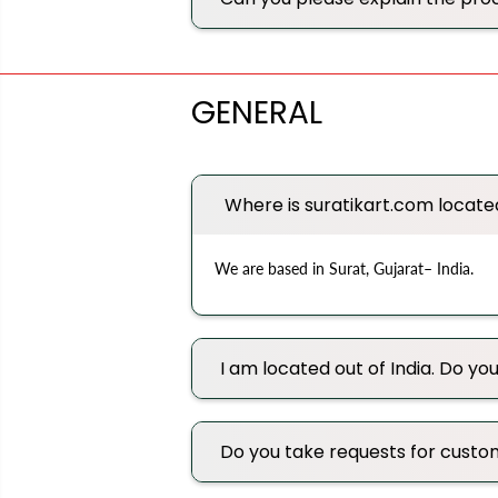
GENERAL
Where is suratikart.com locate
We are based in Surat, Gujarat– India.
I am located out of India. Do you
Do you take requests for custo