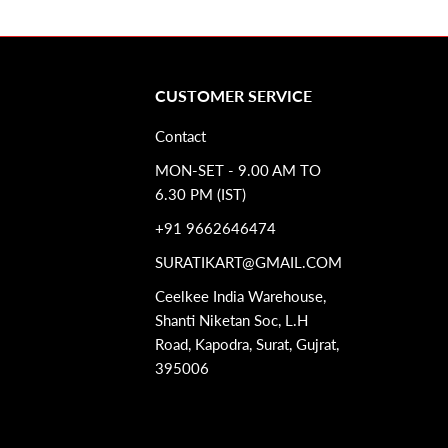
CUSTOMER SERVICE
Contact
MON-SET - 9.00 AM TO
6.30 PM (IST)
+91 9662646474
SURATIKART@GMAIL.COM
Ceelkee India Warehouse,
Shanti Niketan Soc, L.H
Road, Kapodra, Surat, Gujrat,
395006