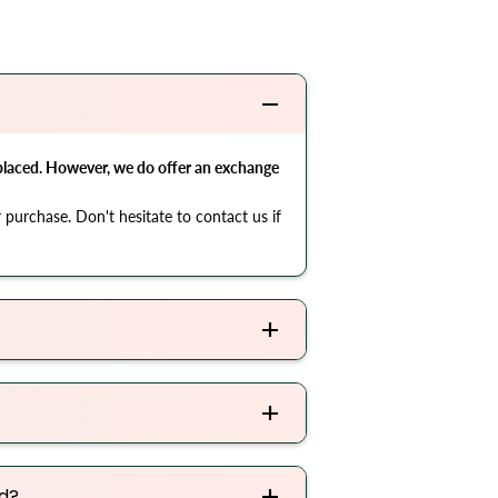
 placed. However, we do offer an exchange
 purchase. Don't hesitate to contact us if
ed?