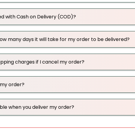
ed with Cash on Delivery (COD)?
w many days it will take for my order to be delivered?
hipping charges if I cancel my order?
 my order?
able when you deliver my order?