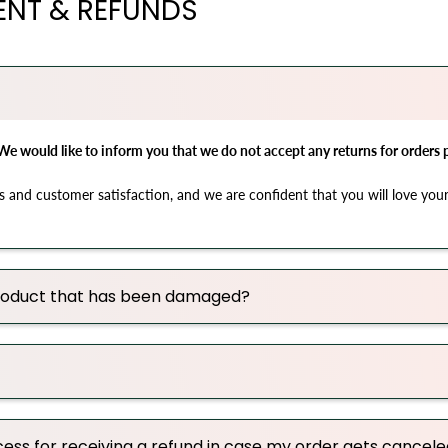
ENT & REFUNDS
We would like to inform you that we do not accept any returns for orders
s and customer satisfaction, and we are confident that you will love your
 product that has been damaged?
ess for receiving a refund in case my order gets cancel