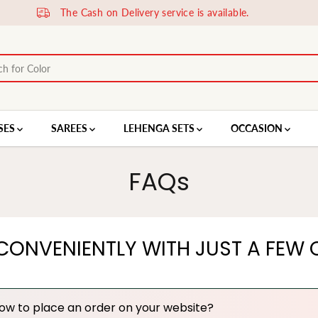
SES
SAREES
LEHENGA SETS
OCCASION
FAQs
CONVENIENTLY WITH JUST A FEW C
ow to place an order on your website?