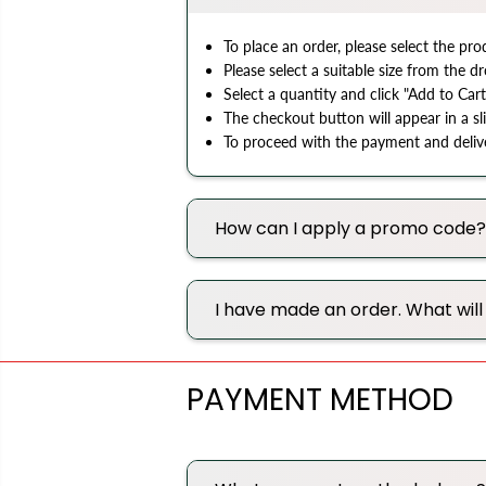
To place an order, please select the pr
Please select a suitable size from the
Select a quantity and click "Add to Cart
The checkout button will appear in a sl
To proceed with the payment and deliver
How can I apply a promo code?
I have made an order. What wil
PAYMENT METHOD