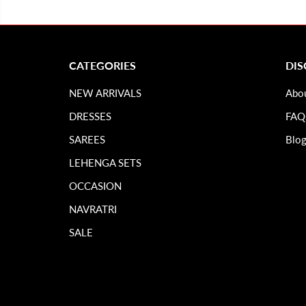
CATEGORIES
DI
NEW ARRIVALS
Abo
DRESSES
FAQ
SAREES
Blo
LEHENGA SETS
OCCASION
NAVRATRI
SALE