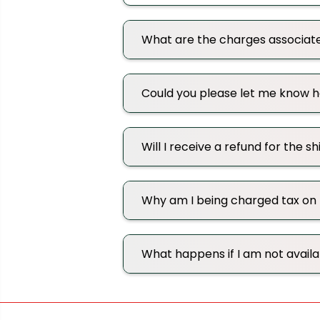
What are the charges associat
Could you please let me know ho
Will I receive a refund for the s
Why am I being charged tax on
What happens if I am not avail