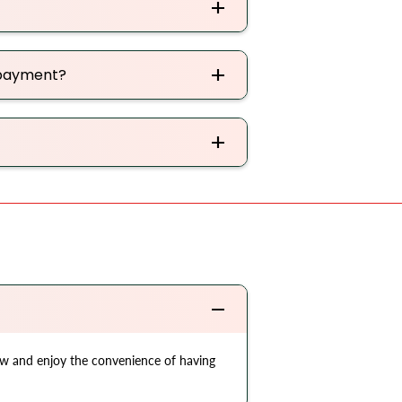
 payment?
now and enjoy the convenience of having