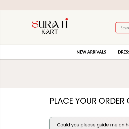
SKIP TO
 available.
CONTENT
NEW ARRIVALS
DRES
PLACE YOUR ORDER 
Could you please guide me on h