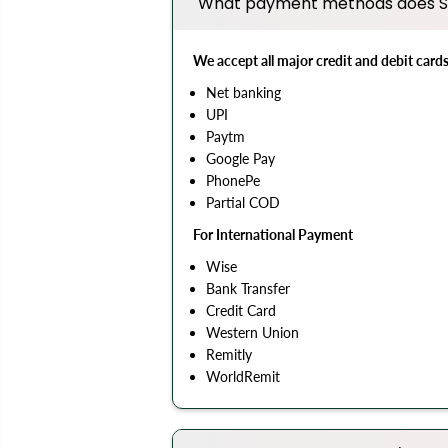
What payment methods does S
We accept all major credit and debit card
Net banking
UPI
Paytm
Google Pay
PhonePe
Partial COD
For International Payment
Wise
Bank Transfer
Credit Card
Western Union
Remitly
WorldRemit