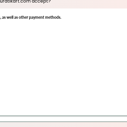
uratikart.com accept?
s, as well as other payment methods.