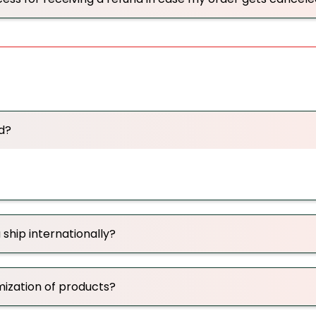
d?
 ship internationally?
mization of products?