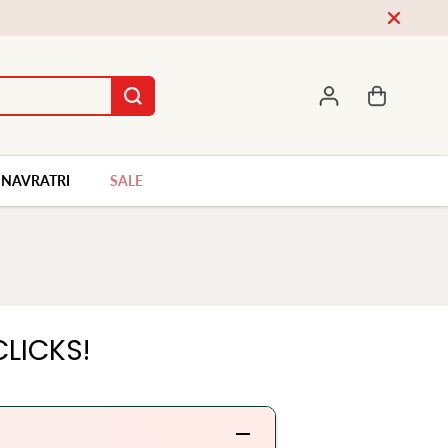
World Wide Shipping WhatsApp Us On +91-9662646474
NAVRATRI
SALE
LICKS!