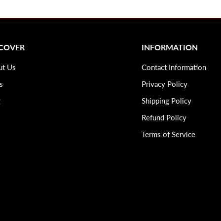
SCOVER
INFORMATION
ut Us
Contact Information
s
Privacy Policy
g
Shipping Policy
Refund Policy
Terms of Service