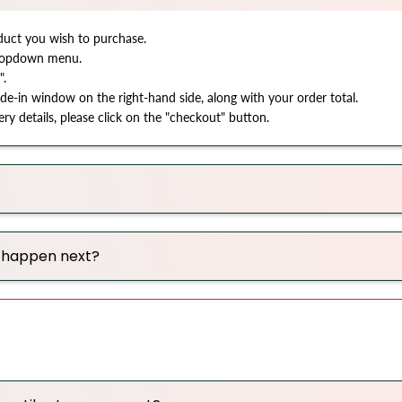
oduct you wish to purchase.
 dropdown menu.
".
ide-in window on the right-hand side, along with your order total.
y details, please click on the "checkout" button.
l happen next?