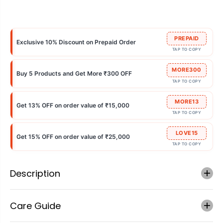
PREPAID
Exclusive 10% Discount on Prepaid Order
TAP TO COPY
MORE300
Buy 5 Products and Get More ₹300 OFF
TAP TO COPY
MORE13
Get 13% OFF on order value of ₹15,000
TAP TO COPY
LOVE15
Get 15% OFF on order value of ₹25,000
TAP TO COPY
Description
Care Guide