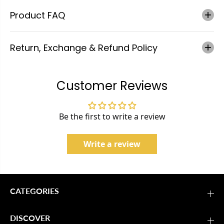
Product FAQ
Return, Exchange & Refund Policy
Customer Reviews
Be the first to write a review
Write a review
CATEGORIES
DISCOVER