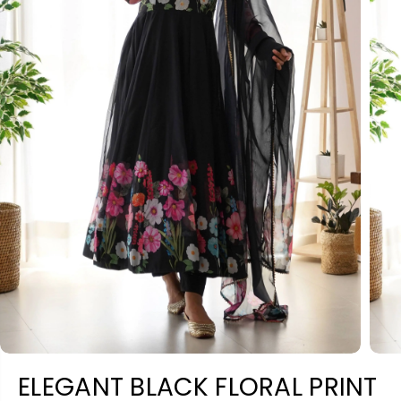
ELEGANT BLACK FLORAL PRINT