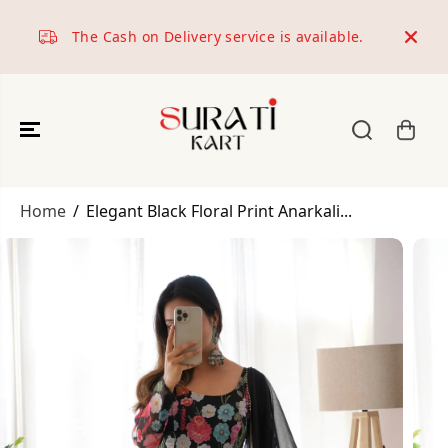
SKIP TO
CONTENT
The Cash on Delivery service is available.
World
Home
Elegant Black Floral Print Anarkali...
SKIP TO
PRODUCT
INFORMATION