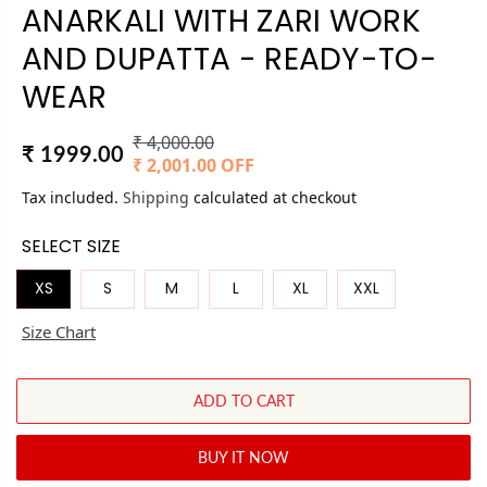
ANARKALI WITH ZARI WORK
AND DUPATTA - READY-TO-
WEAR
₹ 4,000.00
R
Y
₹ 1999.00
S
₹ 2,001.00 OFF
E
O
A
Tax included.
Shipping
G
U
calculated at checkout
L
U
S
SELECT SIZE
E
L
A
P
A
V
XS
S
M
L
XL
XXL
R
R
E
I
Size Chart
P
D
C
R
E
I
ADD TO CART
C
E
BUY IT NOW