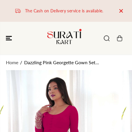
SKIP TO
CONTENT
The Cash on Delivery service is available.
Worl
Home
Dazzling Pink Georgette Gown Set...
SKIP TO
PRODUCT
INFORMATION