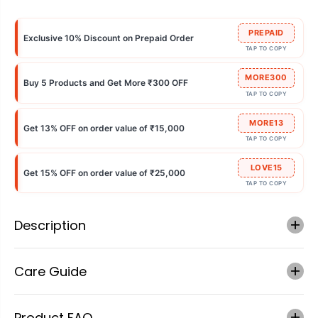
PREPAID
Exclusive 10% Discount on Prepaid Order
TAP TO COPY
MORE300
Buy 5 Products and Get More ₹300 OFF
TAP TO COPY
MORE13
Get 13% OFF on order value of ₹15,000
TAP TO COPY
LOVE15
Get 15% OFF on order value of ₹25,000
TAP TO COPY
Description
Care Guide
Product FAQ