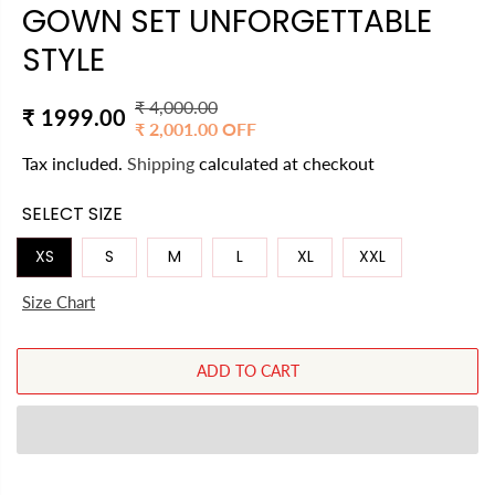
GOWN SET UNFORGETTABLE
STYLE
₹ 4,000.00
R
Y
₹ 1999.00
₹ 2,001.00 OFF
S
E
O
A
Tax included.
Shipping
calculated at checkout
G
U
L
U
S
SELECT SIZE
E
L
A
P
A
V
XS
S
M
L
XL
XXL
R
R
E
I
Size Chart
P
D
C
R
E
I
ADD TO CART
C
E