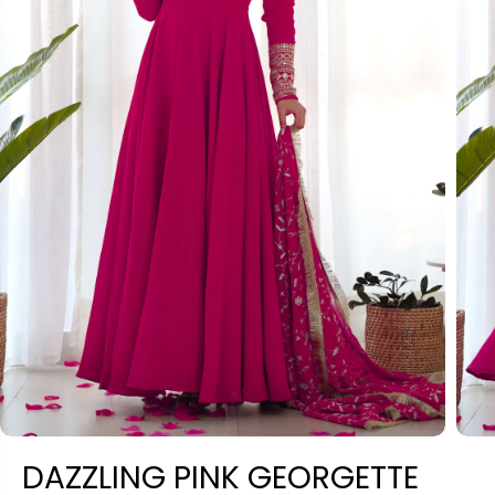
DAZZLING PINK GEORGETTE