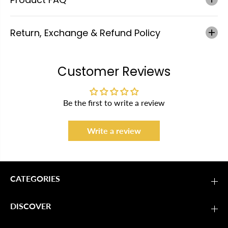
Return, Exchange & Refund Policy
Customer Reviews
Be the first to write a review
Write a review
CATEGORIES
DISCOVER